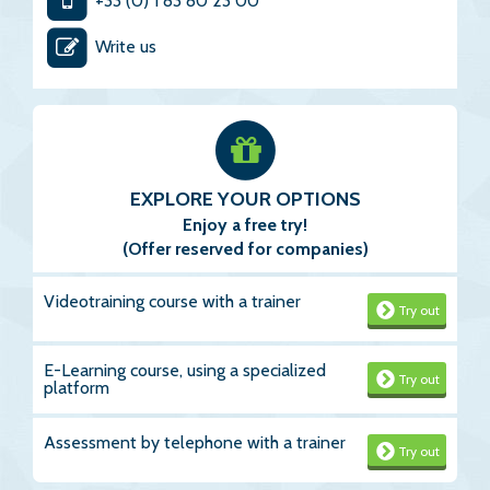
+33 (0) 1 83 80 23 00
Write us
EXPLORE YOUR OPTIONS
Enjoy a free try!
(Offer reserved for companies)
Videotraining course with a trainer
Try out
E-Learning course, using a specialized
Try out
platform
Assessment by telephone with a trainer
Try out