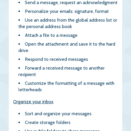
Send a message, request an acknowledgment
Personalize your emails: signature, format
Use an address from the global address list or
the personal address book
Attach a file to a message
Open the attachment and save it to the hard
drive
Respond to received messages
Forward a received message to another
recipient
Customize the formatting of a message with
letterheads
Organize your inbox
Sort and organize your messages
Create storage folders