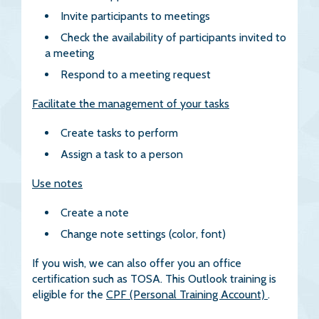
Invite participants to meetings
Check the availability of participants invited to
a meeting
Respond to a meeting request
Facilitate the management of your tasks
Create tasks to perform
Assign a task to a person
Use notes
Create a note
Change note settings (color, font)
If you wish, we can also offer you an office
certification such as TOSA. This Outlook training is
eligible for the
CPF (Personal Training Account)
.