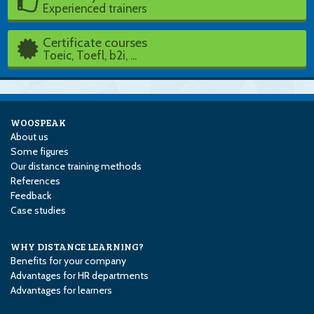
Experienced trainers
Certificate courses
Toeic, Toefl, b2i, ...
WOOSPEAK
About us
Some figures
Our distance training methods
References
Feedback
Case studies
WHY DISTANCE LEARNING?
Benefits for your company
Advantages for HR departments
Advantages for learners