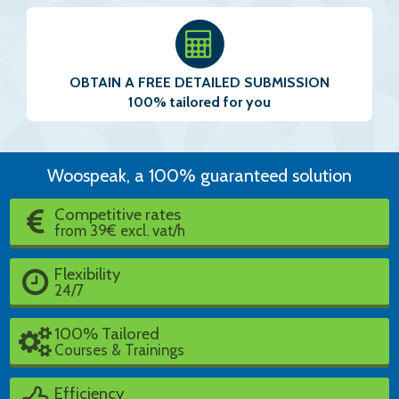
OBTAIN A FREE DETAILED SUBMISSION
100% tailored for you
Woospeak, a 100% guaranteed solution
Competitive rates
from 39€ excl. vat/h
Flexibility
24/7
100% Tailored
Courses & Trainings
Efficiency