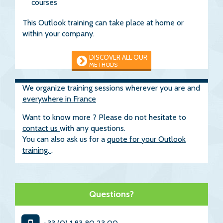
courses
This Outlook training can take place at home or
within your company.
DISCOVER ALL OUR
METHODS
We organize training sessions wherever you are and
everywhere in France
Want to know more ? Please do not hesitate to
contact us
with any questions.
You can also ask us for a
quote for your Outlook
training.
.
Questions?