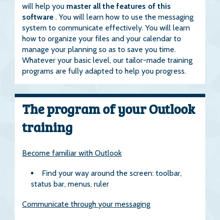
will help you
master all the features of this
software
. You will learn how to use the messaging
system to communicate effectively. You will learn
how to organize your files and your calendar to
manage your planning so as to save you time.
Whatever your basic level, our tailor-made training
programs are fully adapted to help you progress.
The program of your Outlook
training
Become familiar with Outlook
Find your way around the screen: toolbar,
status bar, menus, ruler
Communicate through your messaging