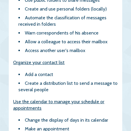
Use public folders to share messages
Create and use personal folders (locally)
Automate the classification of messages
received in folders
Warn correspondents of his absence
Allow a colleague to access their mailbox
Access another user's mailbox
Organize your contact list
Add a contact
Create a distribution list to send a message to
several people
Use the calendar to manage your schedule or
appointments
Change the display of days in its calendar
Make an appointment