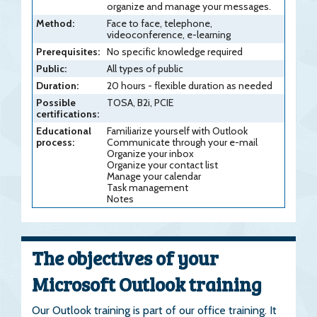
organize and manage your messages.
Method:
Face to face, telephone,
videoconference, e-learning
Prerequisites:
No specific knowledge required
Public:
All types of public
Duration:
20 hours - flexible duration as needed
Possible
TOSA, B2i, PCIE
certifications:
Educational
Familiarize yourself with Outlook
process:
Communicate through your e-mail
Organize your inbox
Organize your contact list
Manage your calendar
Task management
Notes
The objectives of your
Microsoft Outlook training
Our Outlook training is part of our office training. It