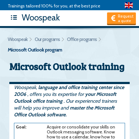
Trainings tailored 100% for you, at the best price
Woospeak
Request
a quote
Woospeak
Our programs
Office programs
Microsoft Outlook program
Microsoft Outlook training
Woospeak,
language and office training center since
2006
, offers you its expertise for
your Microsoft
Outlook office training
. Our experienced trainers
will help you improve and
master the Microsoft
Office Outlook software.
Goal:
Acquire or consolidate your skills on
Outlook messaging software. Know
how to use a calendar, know how to