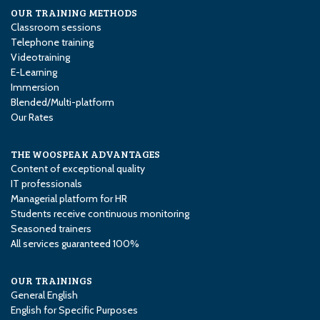
OUR TRAINING METHODS
Classroom sessions
Telephone training
Videotraining
E-Learning
Immersion
Blended/Multi-platform
Our Rates
THE WOOSPEAK ADVANTAGES
Content of exceptional quality
IT professionals
Managerial platform for HR
Students receive continuous monitoring
Seasoned trainers
All services guaranteed 100%
OUR TRAININGS
General English
English for Specific Purposes