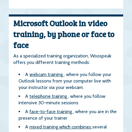
Microsoft Outlook in video
training, by phone or face to
face
As a specialized training organization, Woospeak
offers you different training methods:
A
webcam training
, where you follow your
Outlook lessons from your computer live with
your instructor via your webcam.
A
telephone training
, where you follow
intensive 30-minute sessions
A
face-to-face training
, where you are in the
presence of your trainer
A
mixed training which combines
several